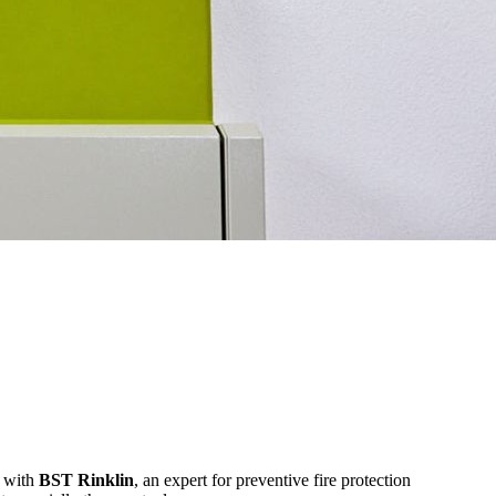
r with
BST Rinklin
, an expert for preventive fire protection