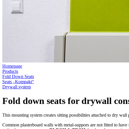
Homepage
Products
Fold Down Seats
Seats „Kompakt“
Drywall system
Fold down seats for drywall con
This mounting system creates sitting possibilities attached to dry wall 
Common plasterboard walls with metal-suppors are not fitted to have 