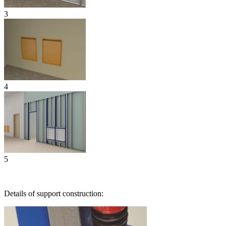
3
4
5
Details of support construction: