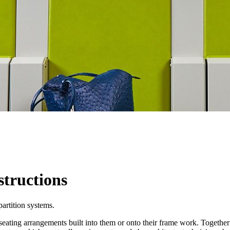
structions
partition systems.
seating arrangements built into them or onto their frame work. Togethe