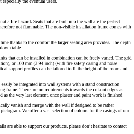
especially the eventual users.
t a fire hazard. Seats that are built into the wall are the perfect
therefore not flammable. The non-visible installation frame comes with
 time thanks to the comfort the larger seating area provides. The depth
d-down table.
ts that can be installed in combination can be freely varied. The grid
ation), or 100 mm (3.94 inch) (with fire safety casing and noise
cal support profiles can be tailored to fit the height of the room and
 easily be integrated into wall systems with a stand construction
ting frame. There are no requirements towards the cut-out edges as
d as the very last element, once plaster and paint work is finished.
ically vanish and merge with the wall if designed to be rather
pictogram. We offer a vast selection of colours for the casings of our
lls are able to support our products, please don’t hesitate to contact