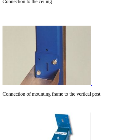
Connection to the ceiling
Connection of mounting frame to the vertical post