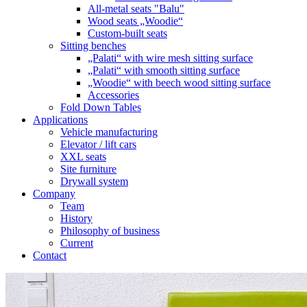
All-metal seats "Balu"
Wood seats „Woodie“
Custom-built seats
Sitting benches
„Palati“ with wire mesh sitting surface
„Palati“ with smooth sitting surface
„Woodie“ with beech wood sitting surface
Accessories
Fold Down Tables
Applications
Vehicle manufacturing
Elevator / lift cars
XXL seats
Site furniture
Drywall system
Company
Team
History
Philosophy of business
Current
Contact