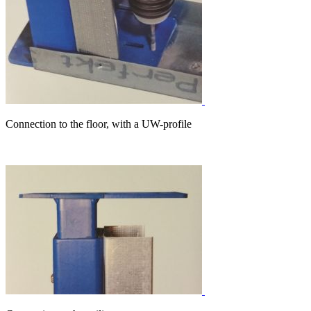
Connection to the floor, with a UW-profile