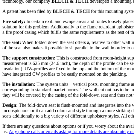
technology, our company
BLECH & TECH
developed a mounting sy
A patent has been filed by
BLECH & TECH
for this mounting syst
Fire safety:
In certain exit- and escape areas and routes loosely placed 
solution for this problem. Additionally to the flame retardant uphols
a fire proof casing which fulfils the same requirements as the rest of th
The seat:
When folded down the seat offers a, relative to other wall-i
of the seat also makes it possible to sit parallel to the wall in order
The support construction:
This is constructed from room-height supp
measurement is 625 mm (24.6 inch), the depth of the profile can be set
insulation). UW-profiles are fixed to the top and the bottom of the mou
have integrated CW profiles to be easily mounted on the planking.
The installation:
The system units – vertical posts, mounting frame an
corresponding to standard market norms. The wall cut out has to be in
they will be covered by the casing of the fold-down seat and thus not vi
Design:
The fold-down seat is flush-mounted and integrates into the wa
inconspicuous or it can add colour and style through a more striking d
seats additionally to a big variety of different upholstery styles. All 
If there are any questions about options or if you worry about the avail
us.
Any phone calls or emails asking for more details are absolutely 