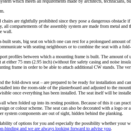
stem which meets all requirements made by architects, technicians, but 
em.
chairs are rightfully prohibited since they pose a dangerous obstacle if no
tery, all compartements of the assembly system are made from metal and 
e wall.
n-built seats, big seat on which one can rest for a prolongued amount of
 to communicate with seating neighbours or to combine the seat with a fol
ort profiles between which a mounting frame is built. The amount of uni
 at either 75 mm (2.95 inch) (without fire safety casing and noise insul
nting frame in order to be able to attach additional CW stands. The verti
d the fold-down seat – are prepared to be ready for installation and can
stalled into the room-side of the plasterboard and adjusted to the moun
sible once everything has been installed. The seat itself will be installe
ll when folded up into its resting position. Because of this it can pract
esign or colour scheme. The seat can also be decorated with a logo or a 
other system components are out of sight, hidden behind the planking.
ability of options for you and especially the possibility whether your wa
non-binding and we are always looking forward to advise you
.