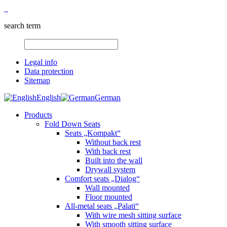
search term
Legal info
Data protection
Sitemap
English
German
Products
Fold Down Seats
Seats „Kompakt“
Without back rest
With back rest
Built into the wall
Drywall system
Comfort seats „Dialog“
Wall mounted
Floor mounted
All-metal seats „Palati“
With wire mesh sitting surface
With smooth sitting surface