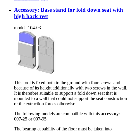
Accessory: Base stand for fold down seat with
high back rest
model:
104-03
This foot is fixed both to the ground with four screws and
because of its height additionally with two screws in the wall.
It is therefore suitable to support a fold down seat that is
mounted to a wall that could not support the seat construction
or the extraction forces otherwise.
The following models are compatible with this accessory:
007-25 or 007-95.
The bearing capability of the floor must be taken into