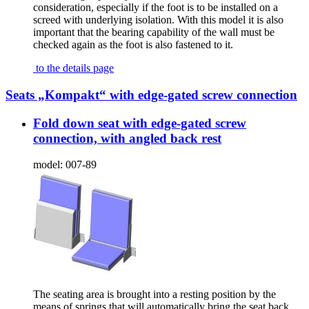
consideration, especially if the foot is to be installed on a
screed with underlying isolation. With this model it is also
important that the bearing capability of the wall must be
checked again as the foot is also fastened to it.
to the details page
Seats „Kompakt“ with edge-gated screw connection
Fold down seat with edge-gated screw
connection, with angled back rest
model:
007-89
The seating area is brought into a resting position by the
means of springs that will automatically bring the seat back