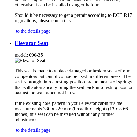
otherwise it can be installed using only four.
Should it be necessary to get a permit according to ECE-R17
regulations, please contact us.
to the details page
Elevator Seat
model:
090-35
This seat is made to replace damaged or broken seats of our
competitors but can of course be used in different areas. The
seat is brought into a resting position by the means of springs
that will automatically bring the seat back into resting position
against the wall when not in use.
If the existing hole-pattern in your elevator cabin fits the
measurements 330 x 220 mm (breadth x height) (13 x 8.66
inches) this seat can be installed without any further
adjustments.
to the details page