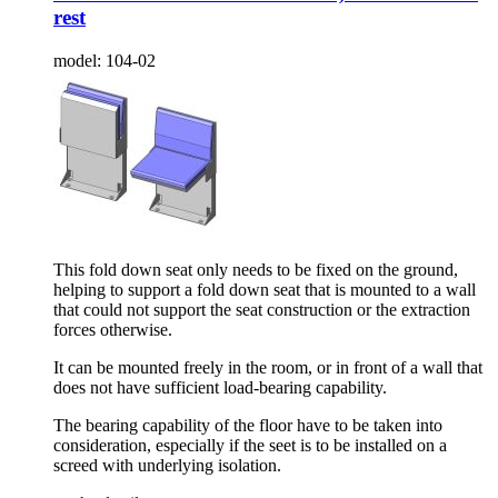
rest
model:
104-02
This fold down seat only needs to be fixed on the ground,
helping to support a fold down seat that is mounted to a wall
that could not support the seat construction or the extraction
forces otherwise.
It can be mounted freely in the room, or in front of a wall that
does not have sufficient load-bearing capability.
The bearing capability of the floor have to be taken into
consideration, especially if the seet is to be installed on a
screed with underlying isolation.