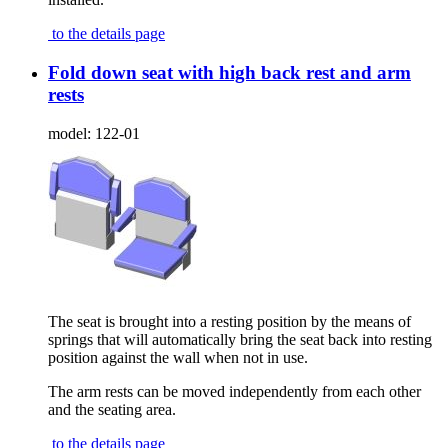
to the details page
Fold down seat with high back rest and arm
rests
model:
122-01
The seat is brought into a resting position by the means of
springs that will automatically bring the seat back into resting
position against the wall when not in use.
The arm rests can be moved independently from each other
and the seating area.
to the details page