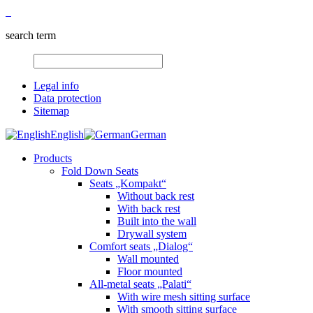
search term
Legal info
Data protection
Sitemap
English
German
Products
Fold Down Seats
Seats „Kompakt“
Without back rest
With back rest
Built into the wall
Drywall system
Comfort seats „Dialog“
Wall mounted
Floor mounted
All-metal seats „Palati“
With wire mesh sitting surface
With smooth sitting surface