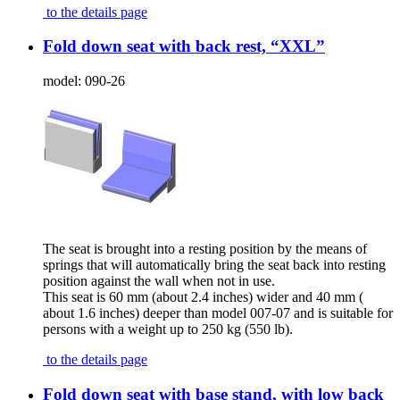
to the details page
Fold down seat with back rest, “XXL”
model:
090-26
The seat is brought into a resting position by the means of
springs that will automatically bring the seat back into resting
position against the wall when not in use.
This seat is 60 mm (about 2.4 inches) wider and 40 mm (
about 1.6 inches) deeper than model 007-07 and is suitable for
persons with a weight up to 250 kg (550 lb).
to the details page
Fold down seat with base stand, with low back