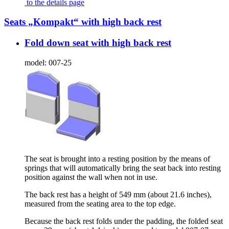
to the details page
Seats „Kompakt“ with high back rest
Fold down seat with high back rest
model:
007-25
The seat is brought into a resting position by the means of
springs that will automatically bring the seat back into resting
position against the wall when not in use.
The back rest has a height of 549 mm (about 21.6 inches),
measured from the seating area to the top edge.
Because the back rest folds under the padding, the folded seat