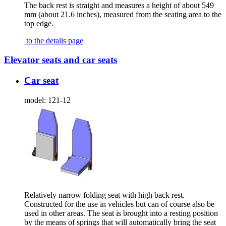
The back rest is straight and measures a height of about 549
mm (about 21.6 inches), measured from the seating area to the
top edge.
to the details page
Elevator seats and car seats
Car seat
model:
121-12
Relatively narrow folding seat with high back rest.
Constructed for the use in vehicles but can of course also be
used in other areas. The seat is brought into a resting position
by the means of springs that will automatically bring the seat