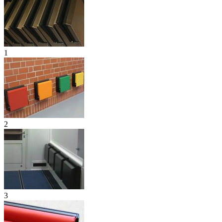
1
2
3