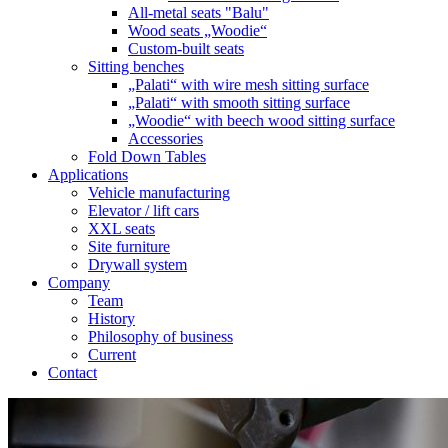
All-metal seats "Balu"
Wood seats „Woodie“
Custom-built seats
Sitting benches
„Palati“ with wire mesh sitting surface
„Palati“ with smooth sitting surface
„Woodie“ with beech wood sitting surface
Accessories
Fold Down Tables
Applications
Vehicle manufacturing
Elevator / lift cars
XXL seats
Site furniture
Drywall system
Company
Team
History
Philosophy of business
Current
Contact