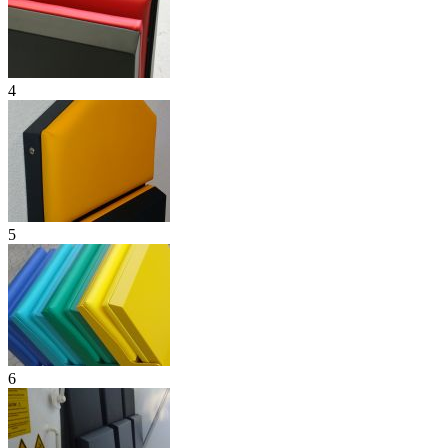
4
5
6