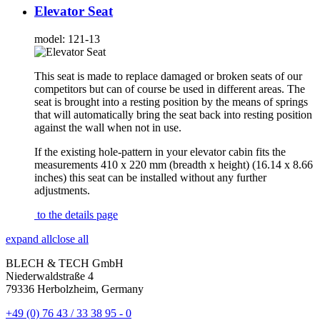
Elevator Seat
model:
121-13
This seat is made to replace damaged or broken seats of our
competitors but can of course be used in different areas. The
seat is brought into a resting position by the means of springs
that will automatically bring the seat back into resting position
against the wall when not in use.
If the existing hole-pattern in your elevator cabin fits the
measurements 410 x 220 mm (breadth x height) (16.14 x 8.66
inches) this seat can be installed without any further
adjustments.
to the details page
expand all
close all
BLECH & TECH GmbH
Niederwaldstraße 4
79336 Herbolzheim, Germany
+49 (0) 76 43 / 33 38 95 - 0