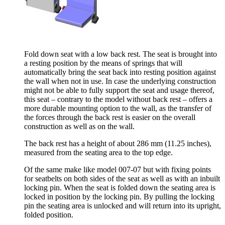
Fold down seat with a low back rest. The seat is brought into
a resting position by the means of springs that will
automatically bring the seat back into resting position against
the wall when not in use. In case the underlying construction
might not be able to fully support the seat and usage thereof,
this seat – contrary to the model without back rest – offers a
more durable mounting option to the wall, as the transfer of
the forces through the back rest is easier on the overall
construction as well as on the wall.
The back rest has a height of about 286 mm (11.25 inches),
measured from the seating area to the top edge.
Of the same make like model 007-07 but with fixing points
for seatbelts on both sides of the seat as well as with an inbuilt
locking pin. When the seat is folded down the seating area is
locked in position by the locking pin. By pulling the locking
pin the seating area is unlocked and will return into its upright,
folded position.