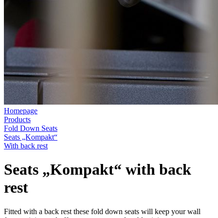
Homepage
Products
Fold Down Seats
Seats „Kompakt“
With back rest
Seats „Kompakt“ with back
rest
Fitted with a back rest these fold down seats will keep your wall