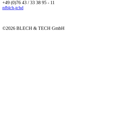
+49 (0)76 43 / 33 38 95 - 11
nf
bl
ch-t
ch
d
©2026 BLECH & TECH GmbH