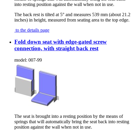
into resting position against the wall when not in use.
The back rest is tilted at 5° and measures 539 mm (about 21.2
inches) in height, measured from seating area to the top edge.
to the details page
Fold down seat with edge-gated screw
connection, with straight back rest
model:
007-99
The seat is brought into a resting position by the means of
springs that will automatically bring the seat back into resting
position against the wall when not in use.