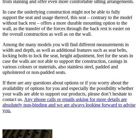
from staining and offer even more comfortable sitting arrangements.
In case the underlying construction might not be able to fully
support the seat and usage thereof, this seat – contrary to the model
without back rest – offers a more durable mounting option to the
wall, as the transfer of the forces through the back rest is easier on
the overall construction as well as on the wall.
Among the many models you will find different measurements in
width and depth, as well as additional features such as seat belts,
locking bolts to lock the seat, height adjustment, feet for the seats in
case the walls are not able to support the construction, casings in
various colours or materials, also stainless steel, padded and
upholstered or non-padded seats.
If there are any questions about options or if you worry about the
availability of options for you and especially the possibility whether
your walls are able to support our products, please don’t hesitate to
contact us.
Any phone calls or emails asking for more details are
absolutely non-binding and we are always looking forward to advise
you.