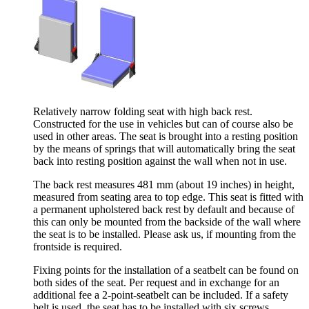
Relatively narrow folding seat with high back rest.
Constructed for the use in vehicles but can of course also be
used in other areas. The seat is brought into a resting position
by the means of springs that will automatically bring the seat
back into resting position against the wall when not in use.
The back rest measures 481 mm (about 19 inches) in height,
measured from seating area to top edge. This seat is fitted with
a permanent upholstered back rest by default and because of
this can only be mounted from the backside of the wall where
the seat is to be installed. Please ask us, if mounting from the
frontside is required.
Fixing points for the installation of a seatbelt can be found on
both sides of the seat. Per request and in exchange for an
additional fee a 2-point-seatbelt can be included. If a safety
belt is used, the seat has to be installed with six screws,