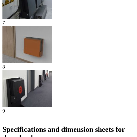
7
8
9
Specifications and dimension sheets for