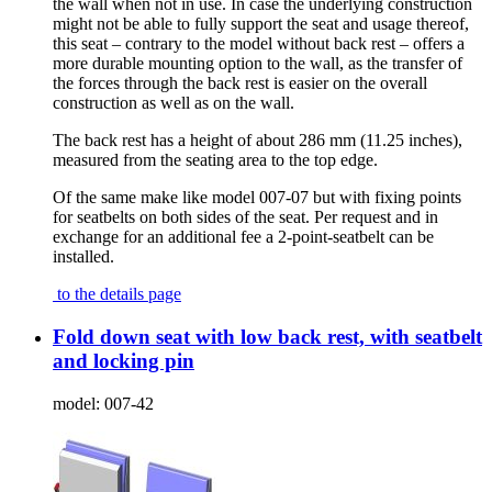
the wall when not in use. In case the underlying construction
might not be able to fully support the seat and usage thereof,
this seat – contrary to the model without back rest – offers a
more durable mounting option to the wall, as the transfer of
the forces through the back rest is easier on the overall
construction as well as on the wall.
The back rest has a height of about 286 mm (11.25 inches),
measured from the seating area to the top edge.
Of the same make like model 007-07 but with fixing points
for seatbelts on both sides of the seat. Per request and in
exchange for an additional fee a 2-point-seatbelt can be
installed.
to the details page
Fold down seat with low back rest, with seatbelt
and locking pin
model:
007-42