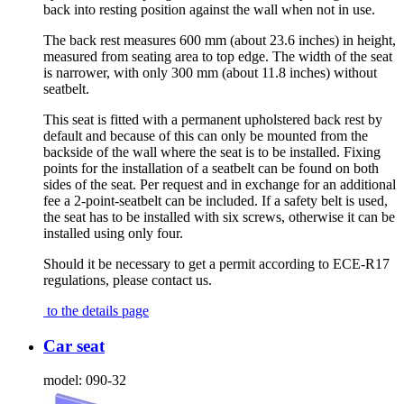
back into resting position against the wall when not in use.
The back rest measures 600 mm (about 23.6 inches) in height,
measured from seating area to top edge. The width of the seat
is narrower, with only 300 mm (about 11.8 inches) without
seatbelt.
This seat is fitted with a permanent upholstered back rest by
default and because of this can only be mounted from the
backside of the wall where the seat is to be installed. Fixing
points for the installation of a seatbelt can be found on both
sides of the seat. Per request and in exchange for an additional
fee a 2-point-seatbelt can be included. If a safety belt is used,
the seat has to be installed with six screws, otherwise it can be
installed using only four.
Should it be necessary to get a permit according to ECE-R17
regulations, please contact us.
to the details page
Car seat
model:
090-32