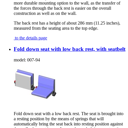
more durable mounting option to the wall, as the transfer of
the forces through the back rest is easier on the overall
construction as well as on the wall.
The back rest has a height of about 286 mm (11.25 inches),
measured from the seating area to the top edge.
to the details page
Fold down seat with low back rest, with seatbelt
model:
007-94
Fold down seat with a low back rest. The seat is brought into
a resting position by the means of springs that will
automatically bring the seat back into resting position against