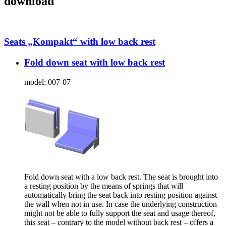
download
Seats „Kompakt“ with low back rest
Fold down seat with low back rest
model:
007-07
Fold down seat with a low back rest. The seat is brought into
a resting position by the means of springs that will
automatically bring the seat back into resting position against
the wall when not in use. In case the underlying construction
might not be able to fully support the seat and usage thereof,
this seat – contrary to the model without back rest – offers a