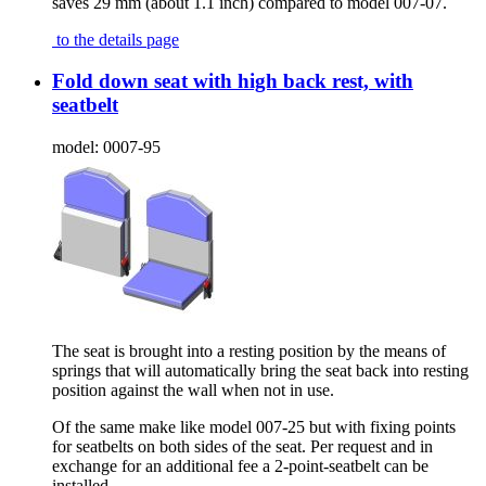
saves 29 mm (about 1.1 inch) compared to model 007-07.
to the details page
Fold down seat with high back rest, with
seatbelt
model:
0007-95
The seat is brought into a resting position by the means of
springs that will automatically bring the seat back into resting
position against the wall when not in use.
Of the same make like model 007-25 but with fixing points
for seatbelts on both sides of the seat. Per request and in
exchange for an additional fee a 2-point-seatbelt can be
installed.