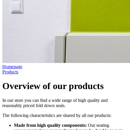
Homepage
Products
Overview of our products
In our store you can find a wide range of high quality and
reasonably priced fold down seats.
The following characteristics are shared by all our products:
Made from high quality components:
Our seating