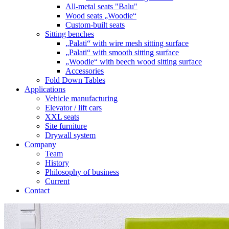
All-metal seats "Balu"
Wood seats „Woodie“
Custom-built seats
Sitting benches
„Palati“ with wire mesh sitting surface
„Palati“ with smooth sitting surface
„Woodie“ with beech wood sitting surface
Accessories
Fold Down Tables
Applications
Vehicle manufacturing
Elevator / lift cars
XXL seats
Site furniture
Drywall system
Company
Team
History
Philosophy of business
Current
Contact