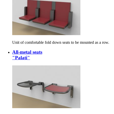
Unit of comfortable fold down seats to be mounted as a row.
All-metal seats
"Palati"