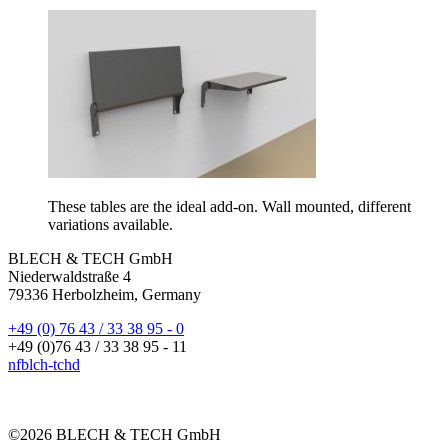
These tables are the ideal add-on. Wall mounted, different
variations available.
BLECH & TECH GmbH
Niederwaldstraße 4
79336 Herbolzheim, Germany
+49 (0) 76 43 / 33 38 95 - 0
+49 (0)76 43 / 33 38 95 - 11
nf
bl
ch-t
ch
d
©2026 BLECH & TECH GmbH