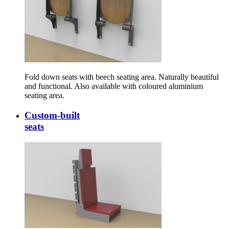
Fold down seats with beech seating area. Naturally beautiful
and functional. Also available with coloured aluminium
seating area.
Custom-built
seats