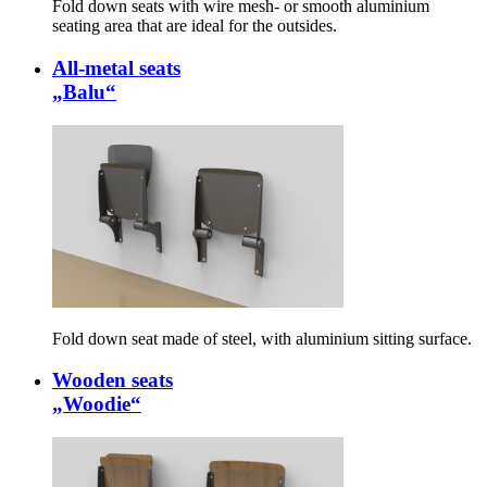
Fold down seats with wire mesh- or smooth aluminium
seating area that are ideal for the outsides.
All-metal seats
„Balu“
Fold down seat made of steel, with aluminium sitting surface.
Wooden seats
„Woodie“