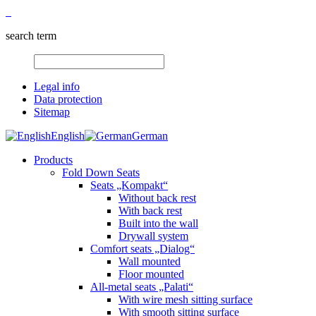
search term
Legal info
Data protection
Sitemap
English
German
Products
Fold Down Seats
Seats „Kompakt“
Without back rest
With back rest
Built into the wall
Drywall system
Comfort seats „Dialog“
Wall mounted
Floor mounted
All-metal seats „Palati“
With wire mesh sitting surface
With smooth sitting surface