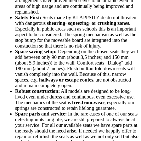
arrangements have proven themselves to be durable even in
areas of high usage and are continually being improved and
replanished.
Safety First:
Seats made by KLAPPSITZ.de do not threaten
with dangerous
shearing- squeezing- or crushing zones
.
Especially in public areas such as schools this is an important
aspect to be considered. The spring mechanism as well as the
stop bump for the moveable board are integrated into the
constuction so that there is no risk of injury.
Space saving setup:
Depending on the chosen seats they will
add between only 90 mm (about 3,5 inches) and 150 mm
(about 5.9 inches)) to the wall. Comfort seats "Dialog" add
180 mm (about 7 inches). Flush built-in fold down seats will
vanish completely into the wall. Because of this, narrow
spaces, e.g.
hallways or escape routes,
are not obstructed
and remain completely open.
Robust construction:
All models are designed to be long-
lived even under duress and continuous, even excessive use.
The mechanics of the seat is
free-from-wear
, especially our
springs are constructed to retain lifelong guarantee.
Spare parts and service:
In the rare cases of one of our seats
defecting in its long life, we are still prepared to always be at
your service. For all our available seats we have spare parts at
the ready should the need arise. If needed we happily offer to
repair or refurbish the seats as well as we not only sell but also