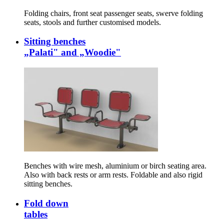
Folding chairs, front seat passenger seats, swerve folding
seats, stools and further customised models.
Sitting benches
„Palati" and „Woodie"
Benches with wire mesh, aluminium or birch seating area.
Also with back rests or arm rests. Foldable and also rigid
sitting benches.
Fold down
tables