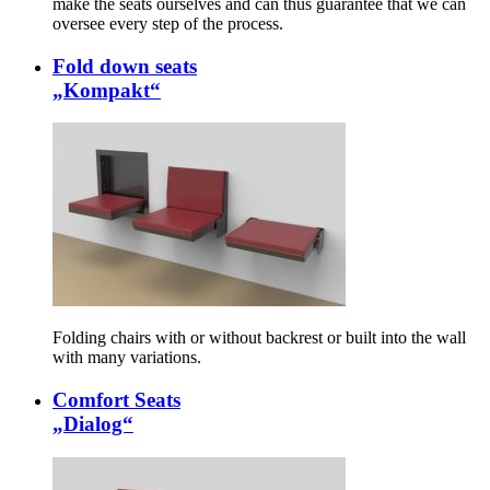
make the seats ourselves and can thus guarantee that we can
oversee every step of the process.
Fold down seats
„Kompakt“
Folding chairs with or without backrest or built into the wall
with many variations.
Comfort Seats
„Dialog“