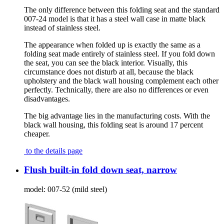
The only difference between this folding seat and the standard
007-24 model is that it has a steel wall case in matte black
instead of stainless steel.
The appearance when folded up is exactly the same as a
folding seat made entirely of stainless steel. If you fold down
the seat, you can see the black interior. Visually, this
circumstance does not disturb at all, because the black
upholstery and the black wall housing complement each other
perfectly. Technically, there are also no differences or even
disadvantages.
The big advantage lies in the manufacturing costs. With the
black wall housing, this folding seat is around 17 percent
cheaper.
to the details page
Flush built-in fold down seat, narrow
model:
007-52 (mild steel)