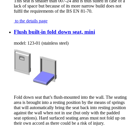
This seat is smaller than 007-24 and is thus suited in case of a
lack of space but because of its more narrow build does not
fulfil the requirements of the BS EN 81-70.
to the details page
Flush built-in fold down seat, mini
model:
123-01 (stainless steel)
Fold down seat that’s flush-mounted into the wall. The seating
area is brought into a resting position by the means of springs
that will automatically bring the seat back into resting position
against the wall when not in use (but only with the padded
seat options). Hard surfaced seating areas must not fold up on
their own accord as there could be a risk of injury.