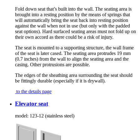
Fold down seat that’s built into the wall. The seating area is
brought into a resting position by the means of springs that
will automatically bring the seat back into resting position
against the wall when not in use (but only with the padded
seat options). Hard surfaced seating areas must not fold up on
their own accord as there could be a risk of injury.
The seat is mounted to a supporting structure, the wall frame
of the seat is later cased. The seating area protrudes 19 mm
(0.7 inches) from the wall to align the seating area and the
casing. Other protrusions are possible.
The edges of the sheathing area surrounding the seat should
be fittingly durable (especially if it is drywall).
to the details page
Elevator seat
model:
123-12 (stainless steel)