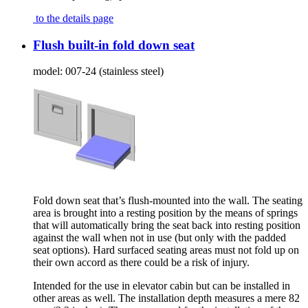
to the details page
Flush built-in fold down seat
model:
007-24 (stainless steel)
Fold down seat that’s flush-mounted into the wall. The seating
area is brought into a resting position by the means of springs
that will automatically bring the seat back into resting position
against the wall when not in use (but only with the padded
seat options). Hard surfaced seating areas must not fold up on
their own accord as there could be a risk of injury.
Intended for the use in elevator cabin but can be installed in
other areas as well. The installation depth measures a mere 82