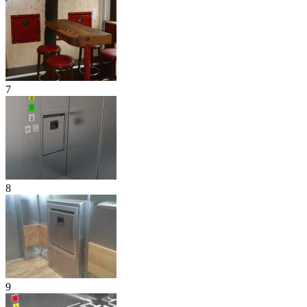
7
8
9