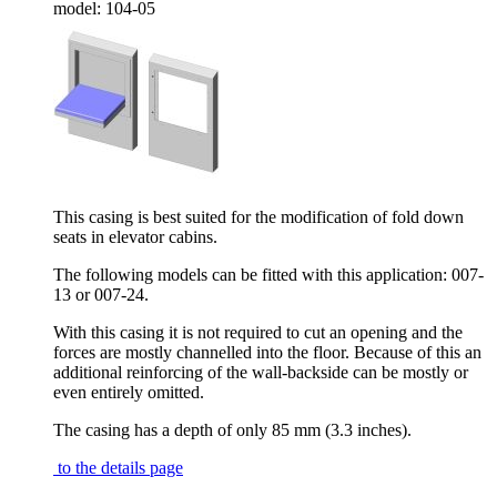
model:
104-05
This casing is best suited for the modification of fold down
seats in elevator cabins.
The following models can be fitted with this application: 007-
13 or 007-24.
With this casing it is not required to cut an opening and the
forces are mostly channelled into the floor. Because of this an
additional reinforcing of the wall-backside can be mostly or
even entirely omitted.
The casing has a depth of only 85 mm (3.3 inches).
to the details page