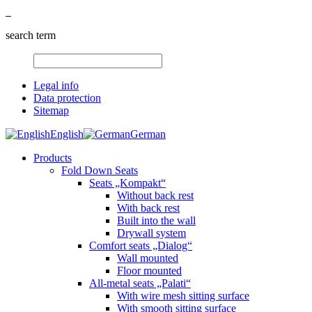
search term
Legal info
Data protection
Sitemap
English
German
Products
Fold Down Seats
Seats „Kompakt“
Without back rest
With back rest
Built into the wall
Drywall system
Comfort seats „Dialog“
Wall mounted
Floor mounted
All-metal seats „Palati“
With wire mesh sitting surface
With smooth sitting surface