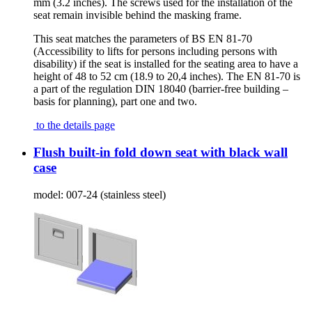
mm (3.2 inches). The screws used for the installation of the
seat remain invisible behind the masking frame.
This seat matches the parameters of BS EN 81-70
(Accessibility to lifts for persons including persons with
disability) if the seat is installed for the seating area to have a
height of 48 to 52 cm (18.9 to 20,4 inches). The EN 81-70 is
a part of the regulation DIN 18040 (barrier-free building –
basis for planning), part one and two.
to the details page
Flush built-in fold down seat with black wall
case
model:
007-24 (stainless steel)