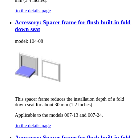
mm (3.4 inches).
to the details page
Accessory: Spacer frame for flush built-in fold
down seat
model:
104-08
This spacer frame reduces the installation depth of a fold
down seat for about 30 mm (1.2 inches).
Applicable to the models 007-13 and 007-24.
to the details page
Accessory: Spacer frame for flush built-in fold