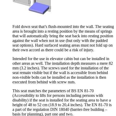
Fold down seat that’s flush-mounted into the wall. The seating
area is brought into a resting position by the means of springs
that will automatically bring the seat back into resting position
against the wall when not in use (but only with the padded
seat options). Hard surfaced seating areas must not fold up on
their own accord as there could be a risk of injury.
Intended for the use in elevator cabin but can be installed in
other areas as well. The installation depth measures a mere 82
mm (3.2 inches). The screws used for the installation of the
seat remain visible but if the wall is accessible from behind
non-visible bolts can be installed as the installation is then
executed from behind with screw nuts.
This seat matches the parameters of BS EN 81-70
(Accessibility to lifts for persons including persons with
disability) if the seat is installed for the seating area to have a
height of 48 to 52 cm (18.9 to 20,4 inches). The EN 81-70 is
a part of the regulation DIN 18040 (barrier-free building –
basis for planning), part one and two.