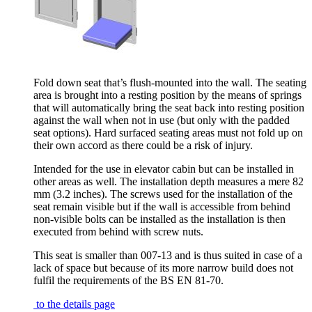
Fold down seat that’s flush-mounted into the wall. The seating
area is brought into a resting position by the means of springs
that will automatically bring the seat back into resting position
against the wall when not in use (but only with the padded
seat options). Hard surfaced seating areas must not fold up on
their own accord as there could be a risk of injury.
Intended for the use in elevator cabin but can be installed in
other areas as well. The installation depth measures a mere 82
mm (3.2 inches). The screws used for the installation of the
seat remain visible but if the wall is accessible from behind
non-visible bolts can be installed as the installation is then
executed from behind with screw nuts.
This seat is smaller than 007-13 and is thus suited in case of a
lack of space but because of its more narrow build does not
fulfil the requirements of the BS EN 81-70.
to the details page