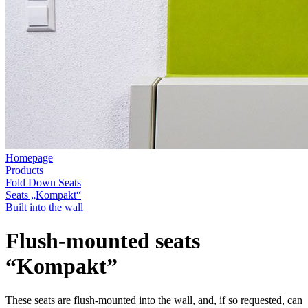
Homepage
Products
Fold Down Seats
Seats „Kompakt“
Built into the wall
Flush-mounted seats
“Kompakt”
These seats are flush-mounted into the wall, and, if so requested, can