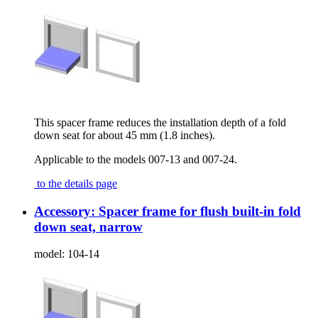
This spacer frame reduces the installation depth of a fold
down seat for about 45 mm (1.8 inches).
Applicable to the models 007-13 and 007-24.
to the details page
Accessory: Spacer frame for flush built-in fold
down seat, narrow
model:
104-14