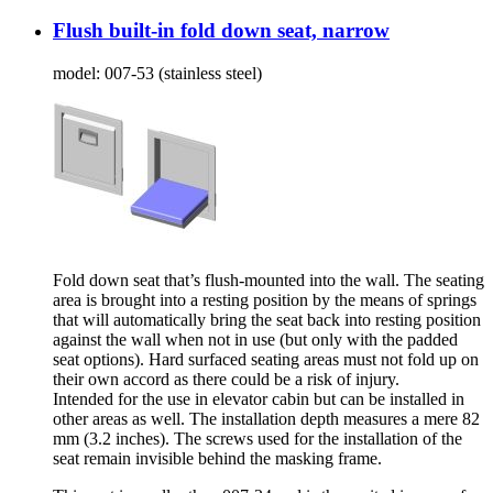
Flush built-in fold down seat, narrow
model:
007-53 (stainless steel)
Fold down seat that’s flush-mounted into the wall. The seating
area is brought into a resting position by the means of springs
that will automatically bring the seat back into resting position
against the wall when not in use (but only with the padded
seat options). Hard surfaced seating areas must not fold up on
their own accord as there could be a risk of injury.
Intended for the use in elevator cabin but can be installed in
other areas as well. The installation depth measures a mere 82
mm (3.2 inches). The screws used for the installation of the
seat remain invisible behind the masking frame.