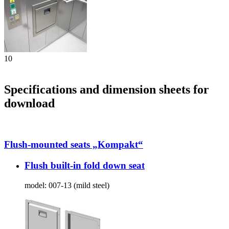
10
Specifications and dimension sheets for
download
Flush-mounted seats „Kompakt“
Flush built-in fold down seat
model:
007-13 (mild steel)