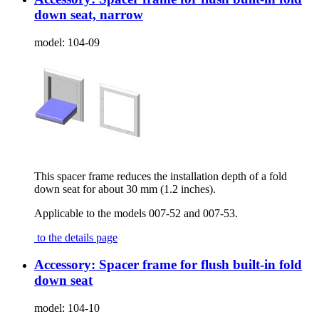
down seat, narrow
model:
104-09
This spacer frame reduces the installation depth of a fold
down seat for about 30 mm (1.2 inches).
Applicable to the models 007-52 and 007-53.
to the details page
Accessory: Spacer frame for flush built-in fold
down seat
model:
104-10