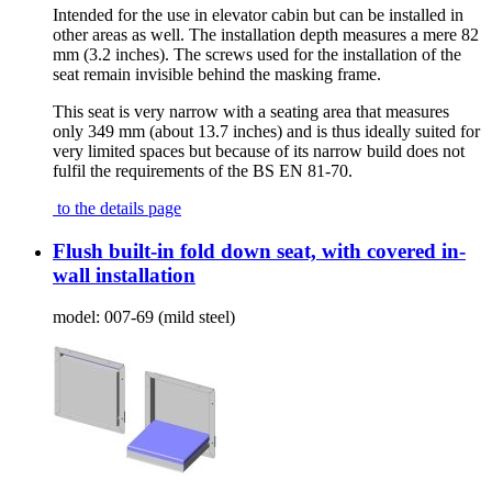
Intended for the use in elevator cabin but can be installed in
other areas as well. The installation depth measures a mere 82
mm (3.2 inches). The screws used for the installation of the
seat remain invisible behind the masking frame.
This seat is very narrow with a seating area that measures
only 349 mm (about 13.7 inches) and is thus ideally suited for
very limited spaces but because of its narrow build does not
fulfil the requirements of the BS EN 81-70.
to the details page
Flush built-in fold down seat, with covered in-
wall installation
model:
007-69 (mild steel)