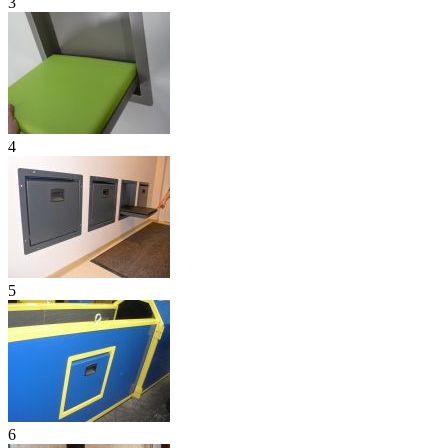
3
4
5
6