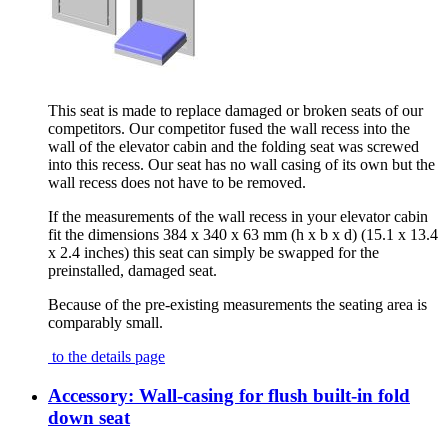
This seat is made to replace damaged or broken seats of our
competitors. Our competitor fused the wall recess into the
wall of the elevator cabin and the folding seat was screwed
into this recess. Our seat has no wall casing of its own but the
wall recess does not have to be removed.
If the measurements of the wall recess in your elevator cabin
fit the dimensions 384 x 340 x 63 mm (h x b x d) (15.1 x 13.4
x 2.4 inches) this seat can simply be swapped for the
preinstalled, damaged seat.
Because of the pre-existing measurements the seating area is
comparably small.
to the details page
Accessory: Wall-casing for flush built-in fold
down seat