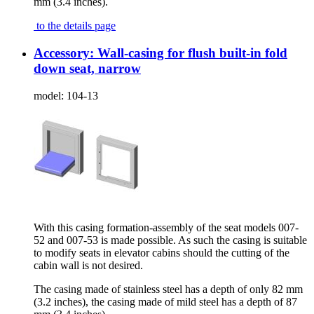
mm (3.4 inches).
to the details page
Accessory: Wall-casing for flush built-in fold
down seat, narrow
model:
104-13
With this casing formation-assembly of the seat models 007-
52 and 007-53 is made possible. As such the casing is suitable
to modify seats in elevator cabins should the cutting of the
cabin wall is not desired.
The casing made of stainless steel has a depth of only 82 mm
(3.2 inches), the casing made of mild steel has a depth of 87