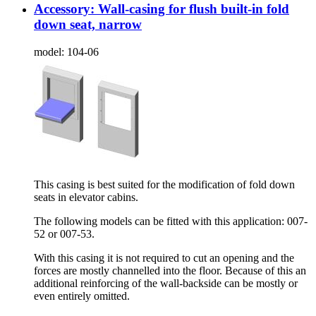
Accessory: Wall-casing for flush built-in fold
down seat, narrow
model:
104-06
This casing is best suited for the modification of fold down
seats in elevator cabins.
The following models can be fitted with this application: 007-
52 or 007-53.
With this casing it is not required to cut an opening and the
forces are mostly channelled into the floor. Because of this an
additional reinforcing of the wall-backside can be mostly or
even entirely omitted.