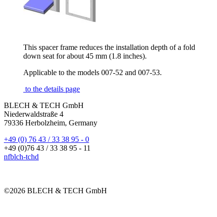
This spacer frame reduces the installation depth of a fold
down seat for about 45 mm (1.8 inches).
Applicable to the models 007-52 and 007-53.
to the details page
BLECH & TECH GmbH
Niederwaldstraße 4
79336 Herbolzheim, Germany
+49 (0) 76 43 / 33 38 95 - 0
+49 (0)76 43 / 33 38 95 - 11
nf
bl
ch-t
ch
d
©2026 BLECH & TECH GmbH