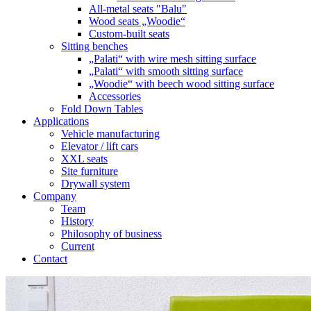
All-metal seats "Balu"
Wood seats „Woodie“
Custom-built seats
Sitting benches
„Palati“ with wire mesh sitting surface
„Palati“ with smooth sitting surface
„Woodie“ with beech wood sitting surface
Accessories
Fold Down Tables
Applications
Vehicle manufacturing
Elevator / lift cars
XXL seats
Site furniture
Drywall system
Company
Team
History
Philosophy of business
Current
Contact