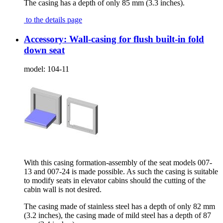
The casing has a depth of only 85 mm (3.3 inches).
to the details page
Accessory: Wall-casing for flush built-in fold
down seat
model:
104-11
With this casing formation-assembly of the seat models 007-
13 and 007-24 is made possible. As such the casing is suitable
to modify seats in elevator cabins should the cutting of the
cabin wall is not desired.
The casing made of stainless steel has a depth of only 82 mm
(3.2 inches), the casing made of mild steel has a depth of 87