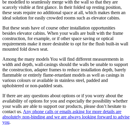
be modelled to seamlessly merge with the wall so that they are
scarcely visible at first glance. In their folded up resting position,
these seats require no additional space at all, which makes them an
ideal solution for easily crowded rooms such as elevator cabins.
But these seats have of course other installation opportunities
besides elevator cabins. When your walls are built with the frame
construction, for example, or if other space saving or optical
requirements make it more desirable to opt for the flush built-in wall
mounted fold down seat.
Among the many models You will find different measurements in
width and depth, wall-casings should the walls be unable to support
the construction, adapter frames to reduce installation depth, barely
flammable or entirely flame-retardant models as well as casings in
various colours or available in stainless steel, padded and
upholstered or non-padded seats.
If there are any questions about options or if you worry about the
availability of options for you and especially the possibility whether
your walls are able to support our products, please don’t hesitate to
contact us.
Any phone calls or emails asking for more details are
absolutely non-binding and we are always looking forward to advise
you
.