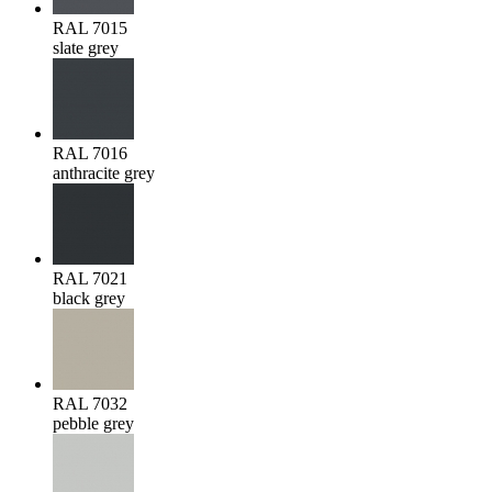
RAL 7015
slate grey
RAL 7016
anthracite grey
RAL 7021
black grey
RAL 7032
pebble grey