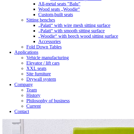
All-metal seats "Balu"
Wood seats „Woodie“
Custom-built seats
Sitting benches
„Palati“ with wire mesh sitting surface
„Palati“ with smooth sitting surface
„Woodie“ with beech wood sitting surface
Accessories
Fold Down Tables
Applications
Vehicle manufacturing
Elevator / lift cars
XXL seats
Site furniture
Drywall system
Company
Team
History
Philosophy of business
Current
Contact