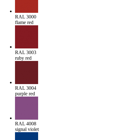
RAL 3000
flame red
RAL 3003
ruby red
RAL 3004
purple red
RAL 4008
signal violet