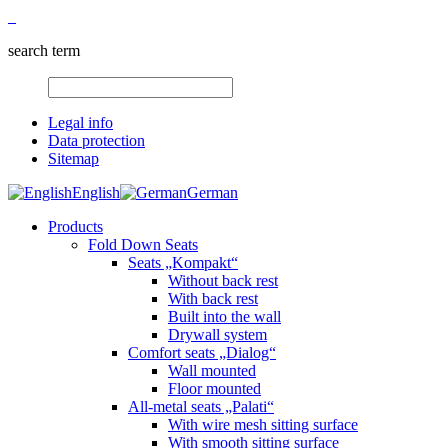
search term
Legal info
Data protection
Sitemap
English
German
Products
Fold Down Seats
Seats „Kompakt“
Without back rest
With back rest
Built into the wall
Drywall system
Comfort seats „Dialog“
Wall mounted
Floor mounted
All-metal seats „Palati“
With wire mesh sitting surface
With smooth sitting surface