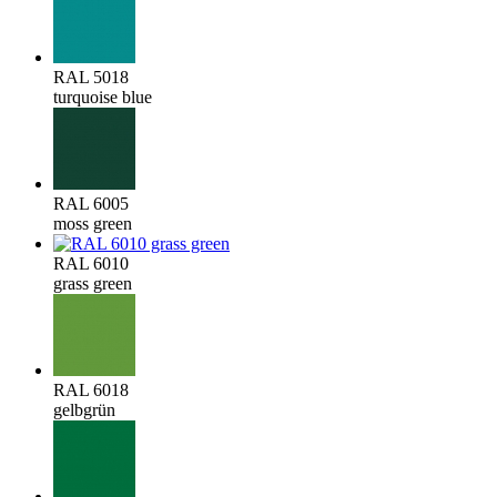
RAL 5018
turquoise blue
RAL 6005
moss green
RAL 6010
grass green
RAL 6018
gelbgrün