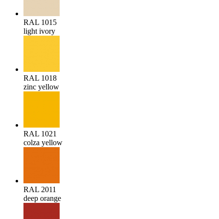
RAL 1015
light ivory
RAL 1018
zinc yellow
RAL 1021
colza yellow
RAL 2011
deep orange