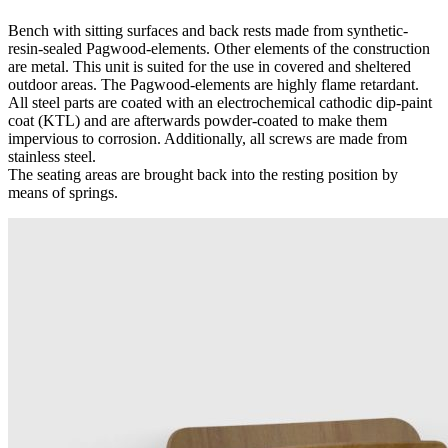
Bench with sitting surfaces and back rests made from synthetic-
resin-sealed Pagwood-elements. Other elements of the construction
are metal. This unit is suited for the use in covered and sheltered
outdoor areas. The Pagwood-elements are highly flame retardant.
All steel parts are coated with an electrochemical cathodic dip-paint
coat (KTL) and are afterwards powder-coated to make them
impervious to corrosion. Additionally, all screws are made from
stainless steel.
The seating areas are brought back into the resting position by
means of springs.