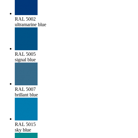
RAL 5002
ultramarine blue
RAL 5005
signal blue
RAL 5007
brillant blue
RAL 5015
sky blue