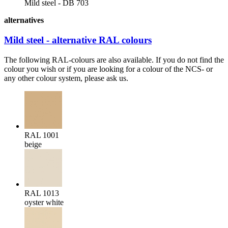
Mild steel - DB 703
alternatives
Mild steel - alternative RAL colours
The following RAL-colours are also available. If you do not find the
colour you wish or if you are looking for a colour of the NCS- or
any other colour system, please ask us.
RAL 1001
beige
RAL 1013
oyster white