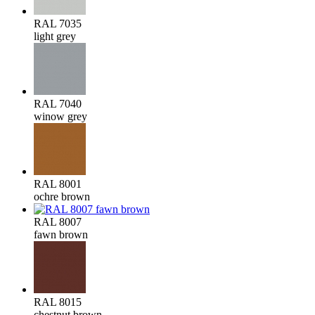
RAL 7035
light grey
RAL 7040
winow grey
RAL 8001
ochre brown
RAL 8007
fawn brown
RAL 8015
chestnut brown