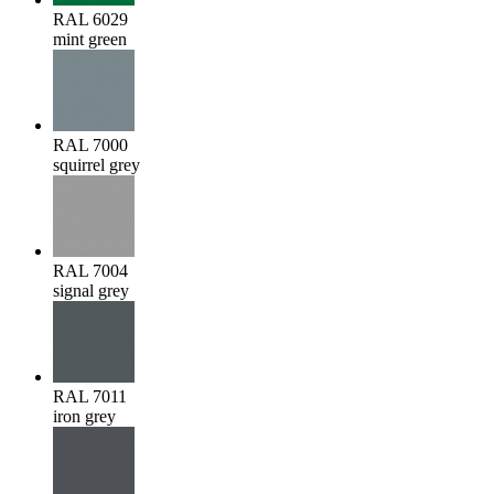
RAL 6029
mint green
RAL 7000
squirrel grey
RAL 7004
signal grey
RAL 7011
iron grey