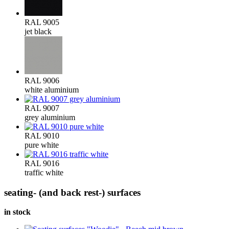
RAL 9005
jet black
RAL 9006
white aluminium
RAL 9007
grey aluminium
RAL 9010
pure white
RAL 9016
traffic white
seating- (and back rest-) surfaces
in stock