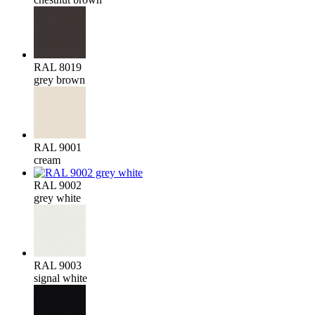
RAL 8019
grey brown
RAL 9001
cream
RAL 9002
grey white
RAL 9003
signal white