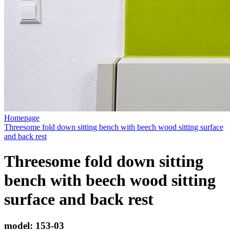
Homepage
Threesome fold down sitting bench with beech wood sitting surface
and back rest
Threesome fold down sitting
bench with beech wood sitting
surface and back rest
model:
153-03