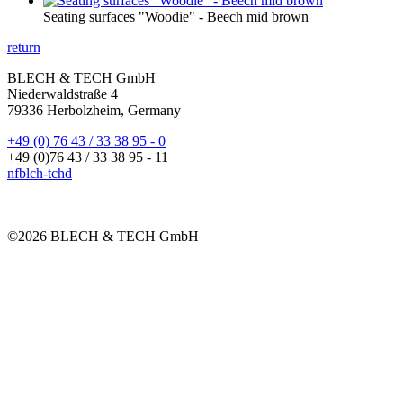
Seating surfaces "Woodie" - Beech mid brown
return
BLECH & TECH GmbH
Niederwaldstraße 4
79336 Herbolzheim, Germany
+49 (0) 76 43 / 33 38 95 - 0
+49 (0)76 43 / 33 38 95 - 11
nf
bl
ch-t
ch
d
©2026 BLECH & TECH GmbH