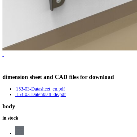
dimension sheet and CAD files for download
153-03-Datasheet_en.pdf
153-03-Datenblatt_de.pdf
body
in stock